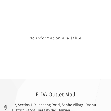
No information available
E-DA Outlet Mall
12, Section 1, Xuecheng Road, Sanhe Village, Dashu
District, Kaohsiung City 840, Taiwan.