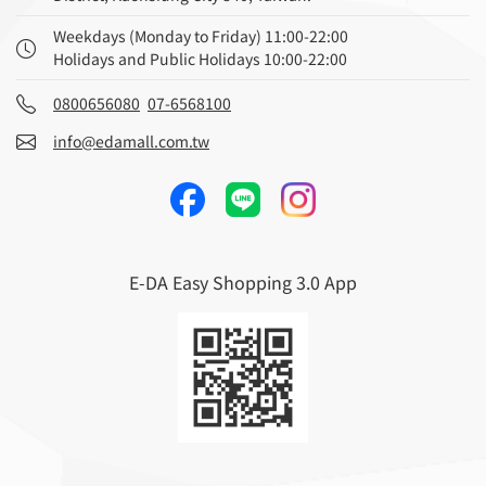
Weekdays (Monday to Friday) 11:00-22:00
Holidays and Public Holidays 10:00-22:00
0800656080
07-6568100
info@edamall.com.tw
E-DA Easy Shopping 3.0 App