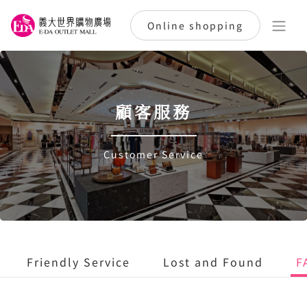
Online shopping
顧客服務
Customer Service
Friendly Service
Lost and Found
F