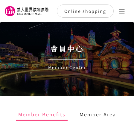
Online shopping
會員中心
Member Center
Member Benefits
Member Area