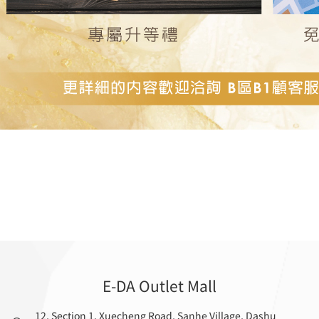
E-DA Outlet Mall
12, Section 1, Xuecheng Road, Sanhe Village, Dashu