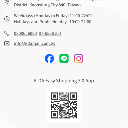
District, Kaohsiung City 840, Taiwan.
Weekdays (Monday to Friday) 11:00-22:00
Holidays and Public Holidays 10:00-22:00
0800656080
07-6568100
info@edamall.com.tw
E-DA Easy Shopping 3.0 App