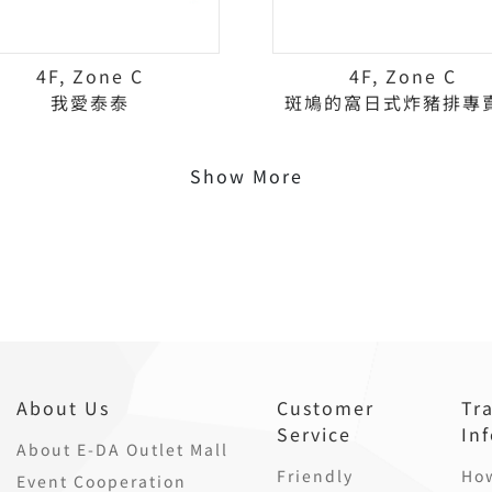
4F, Zone C
4F, Zone C
我愛泰泰
斑鳩的窩日式炸豬排專
Show More
About Us
Customer
Tr
Service
In
About E-DA Outlet Mall
Friendly
How
Event Cooperation