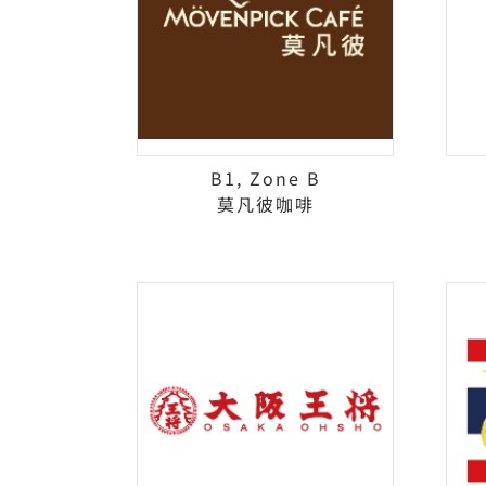
B1, Zone B
莫凡彼咖啡