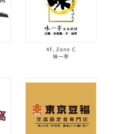
4F, Zone C
味一亭