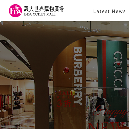
Latest News