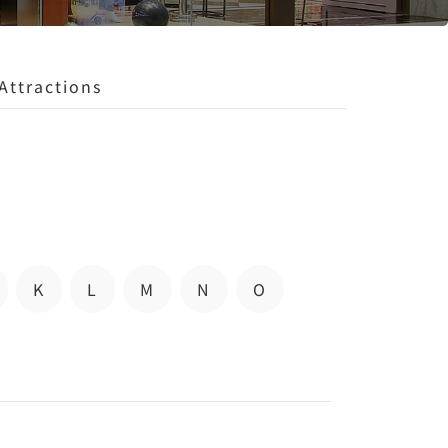
Attractions
K
L
M
N
O