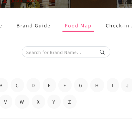
e
Brand Guide
Food Map
Check-in 
B
C
D
E
F
G
H
I
J
V
W
X
Y
Z