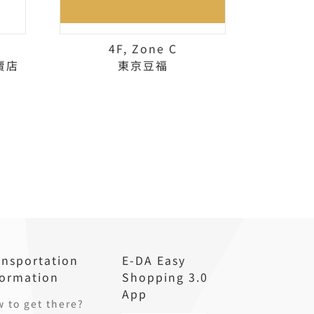
4F, Zone C
賣店
東京豆福
ansportation
E-DA Easy
formation
Shopping 3.0
App
 to get there?