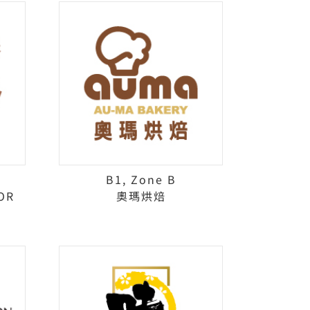
B1, Zone B
OR
奧瑪烘焙