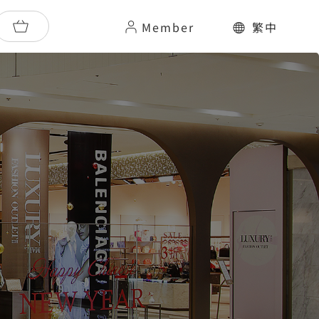
Member
繁中