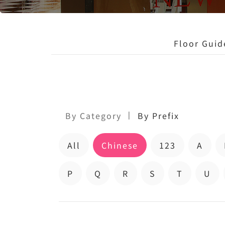
Floor Guid
|
By Category
By Prefix
All
Chinese
123
A
P
Q
R
S
T
U