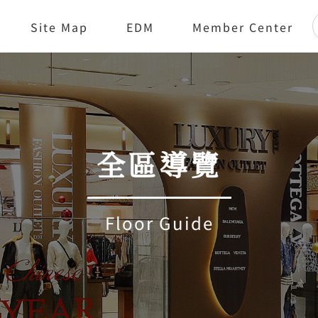
Site Map
EDM
Member Center
全區導覽
Floor Guide