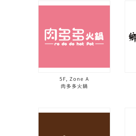
5F, Zone A
肉多多火鍋