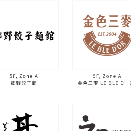
5F, Zone A
5F, Zone A
鄉野餃子館
金色三麥 LE BLE D’