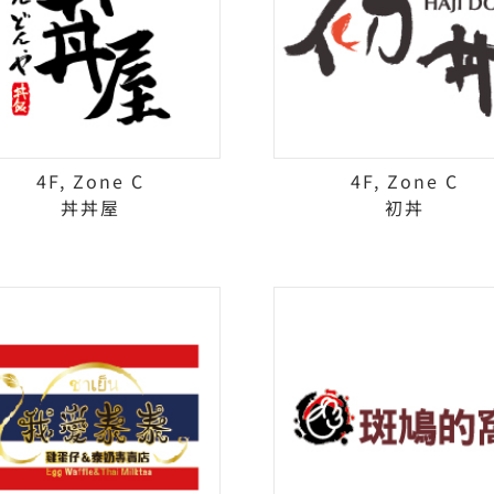
4F, Zone C
4F, Zone C
丼丼屋
初丼