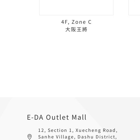
4F, Zone C
大阪王將
E-DA Outlet Mall
12, Section 1, Xuecheng Road,
Sanhe Village, Dashu District,