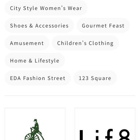
City Style Women's Wear
Shoes & Accessories
Gourmet Feast
Amusement
Children's Clothing
Home & Lifestyle
EDA Fashion Street
123 Square