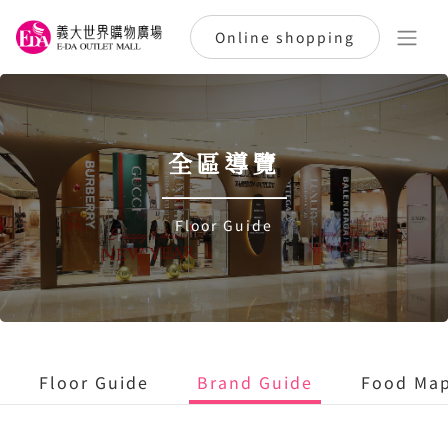
Online shopping
全區導覽
Floor Guide
Floor Guide
Brand Guide
Food Ma