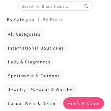
|
By Category
By Prefix
All Categories
International Boutiques
Lady & Fragrances
Sportswear & Outdoor
Jewelry，Eyewear & Watches
Casual Wear & Denim
Men's Fashion