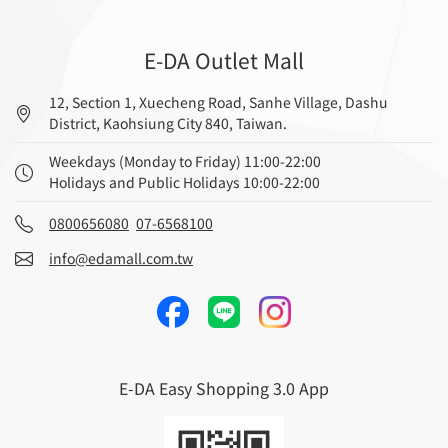
E-DA Outlet Mall
12, Section 1, Xuecheng Road, Sanhe Village, Dashu
District, Kaohsiung City 840, Taiwan.
Weekdays (Monday to Friday) 11:00-22:00
Holidays and Public Holidays 10:00-22:00
0800656080
07-6568100
info@edamall.com.tw
E-DA Easy Shopping 3.0 App