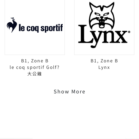
B1, Zone B
B1, Zone B
le coq sportif Golf?
Lynx
大公雞
Show More