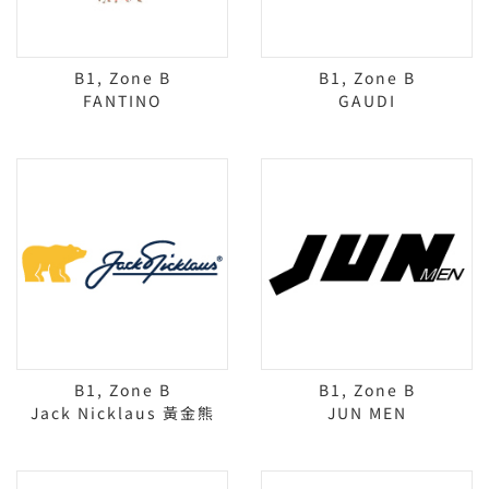
B1, Zone B
B1, Zone B
FANTINO
GAUDI
B1, Zone B
B1, Zone B
Jack Nicklaus 黃金熊
JUN MEN