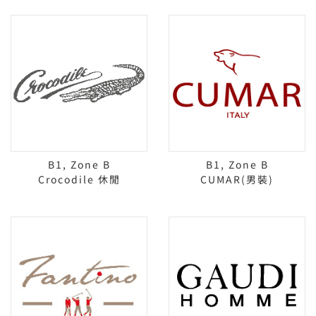
B1, Zone B
B1, Zone B
Crocodile 休閒
CUMAR(男裝)