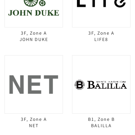
3F, Zone A
3F, Zone A
JOHN DUKE
LIFE8
3F, Zone A
B1, Zone B
NET
BALILLA