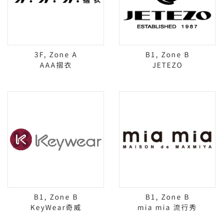
3F, Zone A
B1, Zone B
AAA摺衣
JETEZO
B1, Zone B
B1, Zone B
KeyWear奇威
mia mia 流行秀