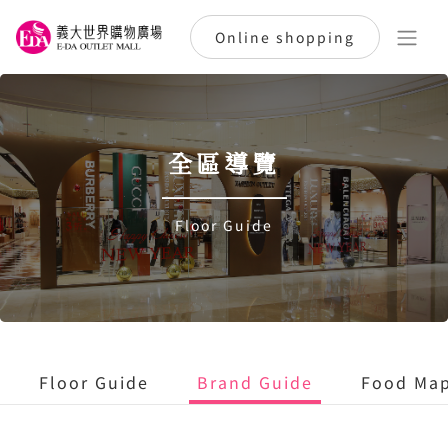
Online shopping
全區導覽
Floor Guide
Floor Guide
Brand Guide
Food Ma