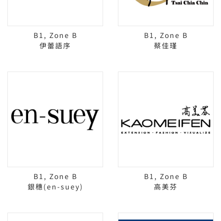
B1, Zone B
B1, Zone B
伊蕾語序
蔡佳瑾
B1, Zone B
B1, Zone B
銀穗(en-suey)
高美芬