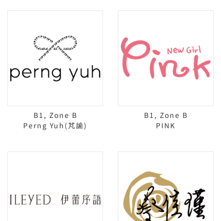
B1, Zone B
B1, Zone B
Perng Yuh(芃諭)
PINK