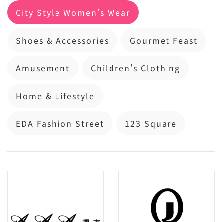
City Style Women's Wear
Shoes & Accessories
Gourmet Feast
Amusement
Children's Clothing
Home & Lifestyle
EDA Fashion Street
123 Square