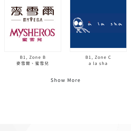
B1, Zone B
B1, Zone C
麥雪爾、蜜雪兒
a la sha
Show More