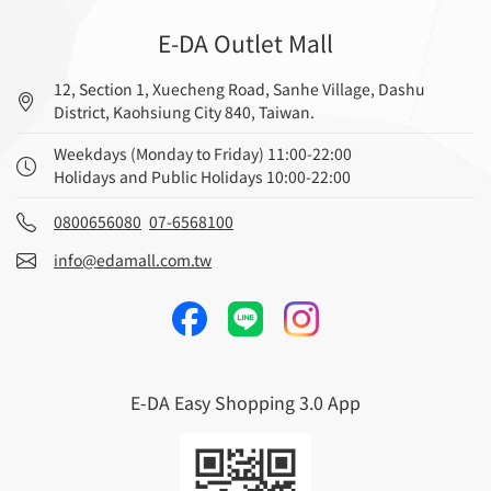
E-DA Outlet Mall
12, Section 1, Xuecheng Road, Sanhe Village, Dashu
District, Kaohsiung City 840, Taiwan.
Weekdays (Monday to Friday) 11:00-22:00
Holidays and Public Holidays 10:00-22:00
0800656080
07-6568100
info@edamall.com.tw
E-DA Easy Shopping 3.0 App