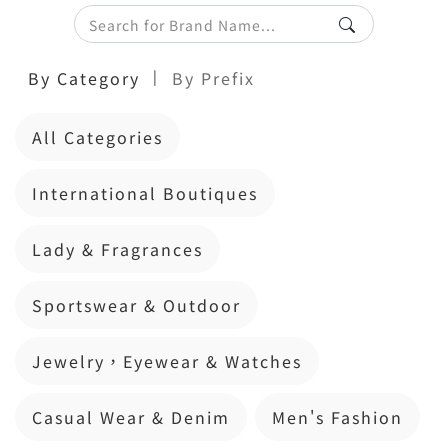
|
By Category
By Prefix
All Categories
International Boutiques
Lady & Fragrances
Sportswear & Outdoor
Jewelry，Eyewear & Watches
Casual Wear & Denim
Men's Fashion